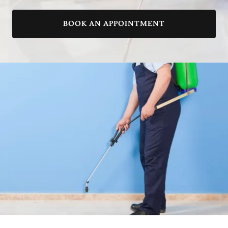
BOOK AN APPOINTMENT