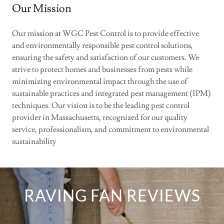
Our Mission
Our mission at WGC Pest Control is to provide effective
and environmentally responsible pest control solutions,
ensuring the safety and satisfaction of our customers. We
strive to protect homes and businesses from pests while
minimizing environmental impact through the use of
sustainable practices and integrated pest management (IPM)
techniques. Our vision is to be the leading pest control
provider in Massachusetts, recognized for our quality
service, professionalism, and commitment to environmental
sustainability
RAVING FAN REVIEWS