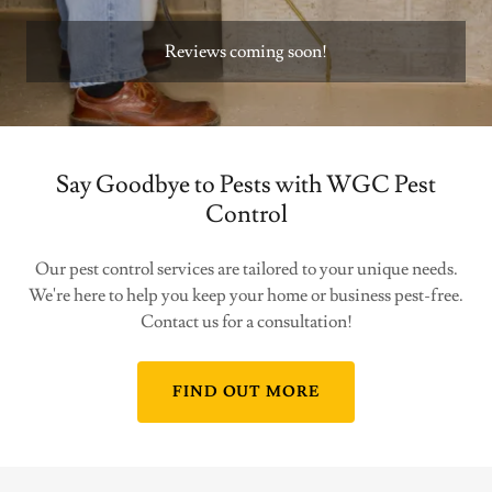
Reviews coming soon!
Say Goodbye to Pests with WGC Pest
Control
Our pest control services are tailored to your unique needs.
We're here to help you keep your home or business pest-free.
Contact us for a consultation!
FIND OUT MORE