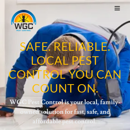
SAFE. RELIABLE.
LOCAL PEST
CONTROL YOU CAN
COUNT ON.
WGC Pest Control is your local, family-
owned solution for fast, safe, and
affordable pest control.