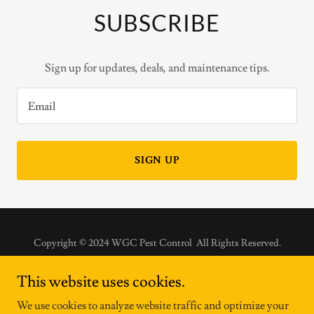
SUBSCRIBE
Sign up for updates, deals, and maintenance tips.
Email
SIGN UP
Copyright © 2024 WGC Pest Control All Rights Reserved.
HOME
This website uses cookies.
SERVICES
We use cookies to analyze website traffic and optimize your