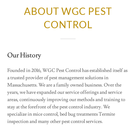
ABOUT WGC PEST
CONTROL
Our History
Founded in 2016, WGC Pest Control has established itself as
a trusted provider of pest management solutions in
Massachusetts. We are a family owned business. Over the
years, we have expanded our service offerings and service
areas, continuously improving our methods and training to
stay at the forefront of the pest control industry. We
specialize in mice control, bed bug treatments Termite
inspection and many other pest control services.